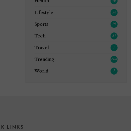
Health
96
Lifestyle
36
Sports
10
Tech
87
Travel
7
Trending
206
World
7
CK LINKS