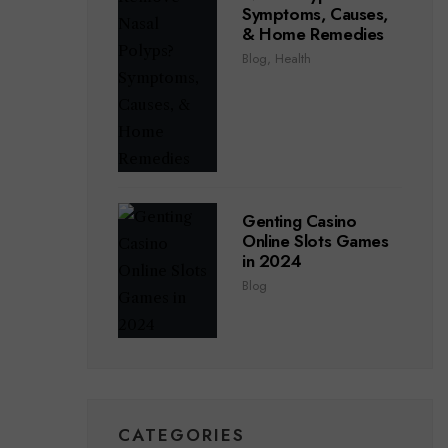
Symptoms, Causes,
& Home Remedies
Blog
,
Health
Genting Casino
Online Slots Games
in 2024
Blog
CATEGORIES