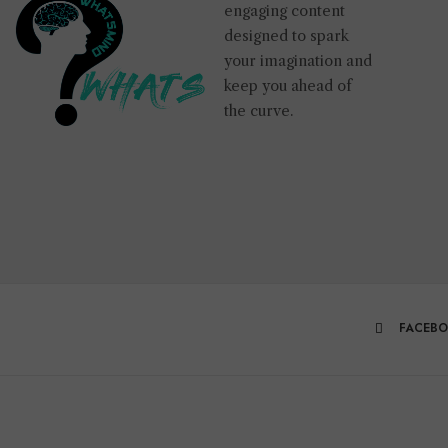
engaging content
designed to spark
your imagination and
keep you ahead of
the curve.
FACEB