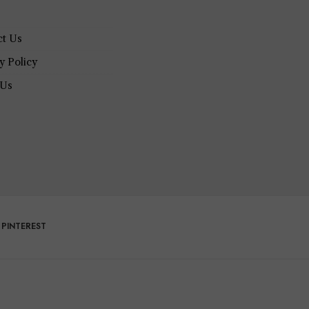
ct Us
y Policy
 Us
PINTEREST