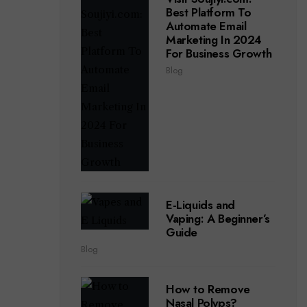
Best Platform To
Automate Email
Marketing In 2024
For Business Growth
Blog
E-Liquids and
Vaping: A Beginner’s
Guide
Blog
How to Remove
Nasal Polyps?