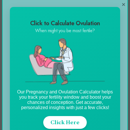
×
Click to Calculate Ovulation
When might you be most fertile?
Our Pregnancy and Ovulation Calculator helps
you track your fertility window and boost your
chances of conception. Get accurate,
personalized insights with just a few clicks!
Click Here