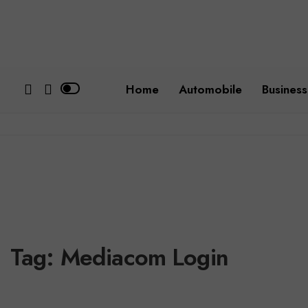
Home
Automobile
Business
Tag:
Mediacom Login