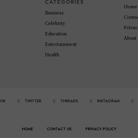
CATEGORIES
Home
Business
Conta
Celebrity
Privac
Education
About
Entertainment
Health
OOK
TWITTER
THREADS
INSTAGRAM
HOME
CONTACT US
PRIVACY POLICY