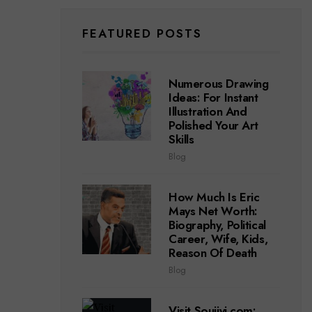
FEATURED POSTS
Numerous Drawing
Ideas: For Instant
Illustration And
Polished Your Art
Skills
Blog
How Much Is Eric
Mays Net Worth:
Biography, Political
Career, Wife, Kids,
Reason Of Death
Blog
Visit Soujiyi.com: