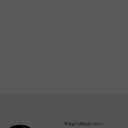
What'sMind
offers