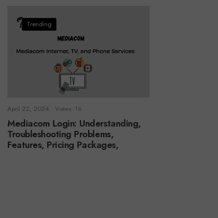
Trending
April 22, 2024
•
Views: 16
Mediacom Login: Understanding,
Troubleshooting Problems,
Features, Pricing Packages,
Benefits