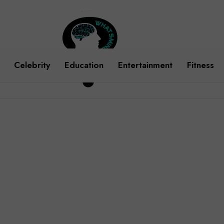
Celebrity
Education
Entertainment
Fitness