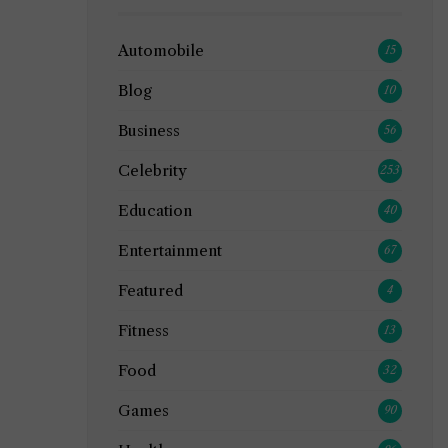
Automobile
15
Blog
10
Business
56
Celebrity
253
Education
40
Entertainment
67
Featured
4
Fitness
13
Food
32
Games
90