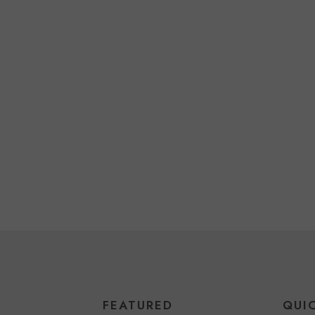
FEATURED
QUI