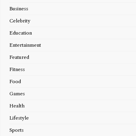
Business
Celebrity
Education
Entertainment
Featured
Fitness
Food
Games
Health
Lifestyle
Sports