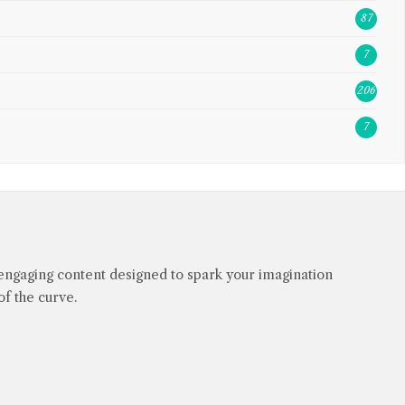
87
7
206
7
engaging content designed to spark your imagination
f the curve.