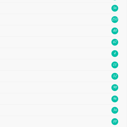
56
253
40
67
4
13
32
90
96
36
10