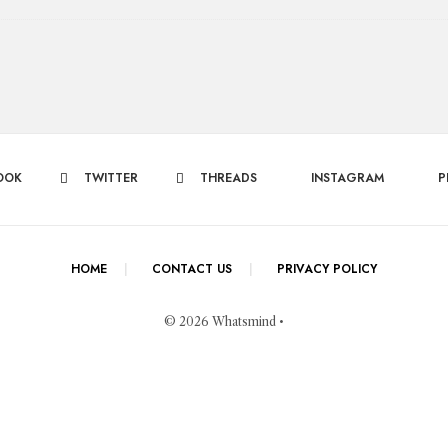
OOK
TWITTER
THREADS
INSTAGRAM
P
HOME
CONTACT US
PRIVACY POLICY
© 2026 Whatsmind •