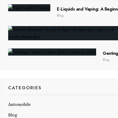
E-Liquids and Vaping: A Beginn
Blog
Genting
Blog
CATEGORIES
Automobile
Blog