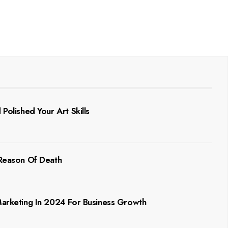
Polished Your Art Skills
 Reason Of Death
 Marketing In 2024 For Business Growth