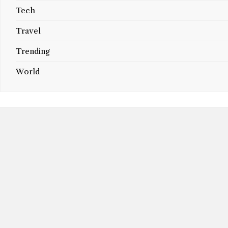
Tech
Travel
Trending
World