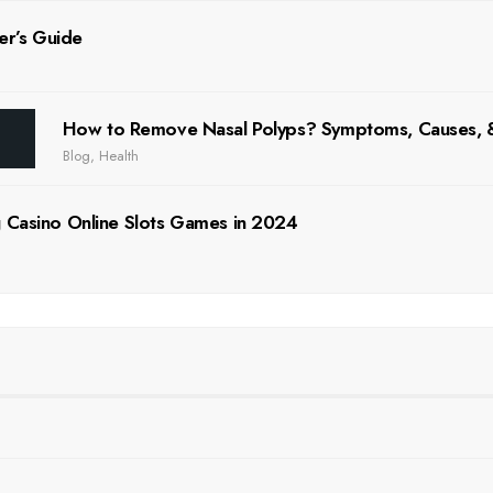
er’s Guide
How to Remove Nasal Polyps? Symptoms, Causes
Blog
,
Health
 Casino Online Slots Games in 2024