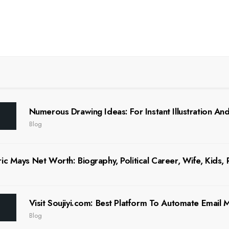
Numerous Drawing Ideas: For Instant Illustration And 
Blog
ic Mays Net Worth: Biography, Political Career, Wife, Kids,
Visit Soujiyi.com: Best Platform To Automate Email
Blog