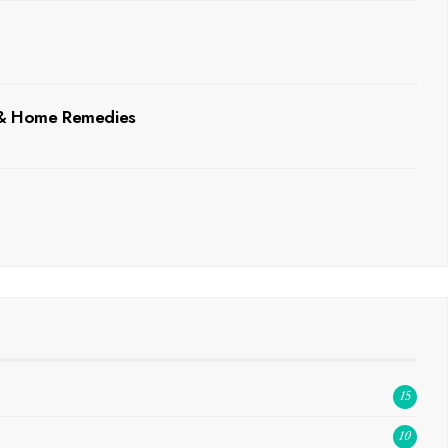
, & Home Remedies
15
10