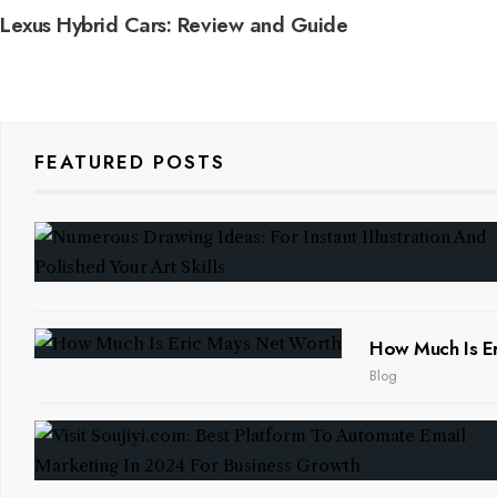
Lexus Hybrid Cars: Review and Guide
FEATURED POSTS
How Much Is Er
Blog