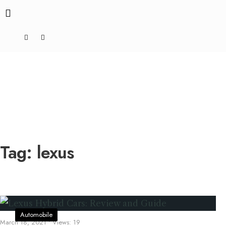
Tag:
lexus
Automobile
March 18, 2021
•
Views: 19