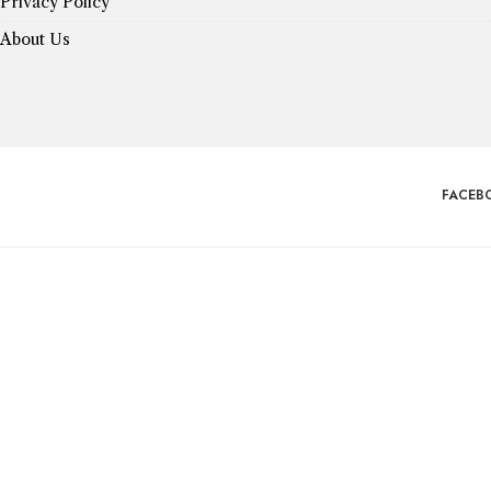
Privacy Policy
About Us
FACEB