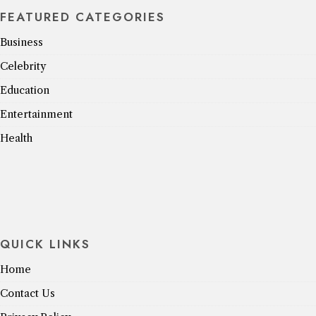
FEATURED CATEGORIES
Business
Celebrity
Education
Entertainment
Health
QUICK LINKS
Home
Contact Us