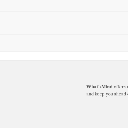
What'sMind
offers 
and keep you ahead o