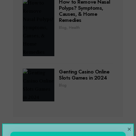
How to Remove Nasal
Polyps? Symptoms,
Causes, & Home
Remedies
Blog
,
Health
Genting Casino Online
Slots Games in 2024
Blog
×
CATEGORIES