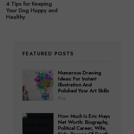
4 Tips for Keeping
Your Dog Happy and
Healthy
FEATURED POSTS
Numerous Drawing
Ideas: For Instant
Illustration And
Polished Your Art Skills
Blog
How Much Is Eric Mays
Net Worth: Biography,
Political Career, Wife,