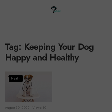
Tag:
Keeping Your Dog
Happy and Healthy
Health
August 30, 2022
•
Views: 10