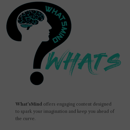
What'sMind
offers engaging content designed
to spark your imagination and keep you ahead of
the curve.