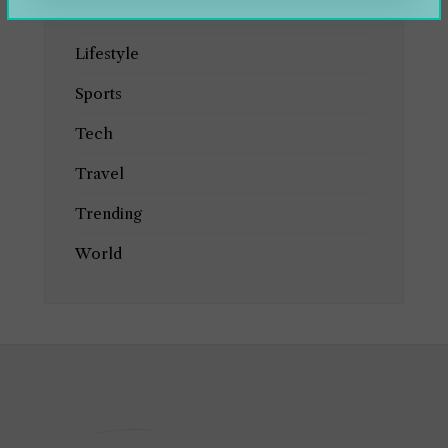
Health
Lifestyle
Sports
Tech
Travel
Trending
World