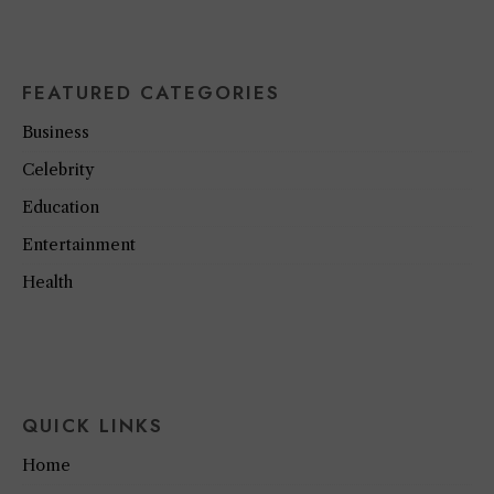
FEATURED CATEGORIES
Business
Celebrity
Education
Entertainment
Health
QUICK LINKS
Home