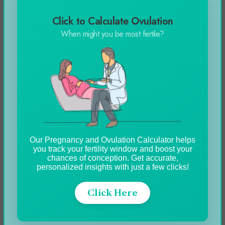
Click to Calculate Ovulation
Automobile
When might you be most fertile?
Blog
Business
Celebrity
Education
Entertainment
Our Pregnancy and Ovulation Calculator helps
you track your fertility window and boost your
Featured
chances of conception. Get accurate,
personalized insights with just a few clicks!
Fitness
Food
Click Here
Games