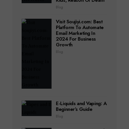
Kids, Reason Of Death
Blog
Visit Soujiyi.com: Best
Platform To Automate
Email Marketing In
2024 For Business
Growth
Blog
E-Liquids and Vaping: A
Beginner’s Guide
Blog