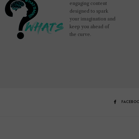
engaging content
designed to spark
your imagination and
keep you ahead of
the curve.
FACEBO