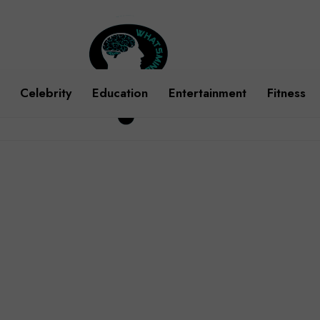
Celebrity
Education
Entertainment
Fitness