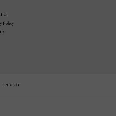
ct Us
y Policy
 Us
PINTEREST