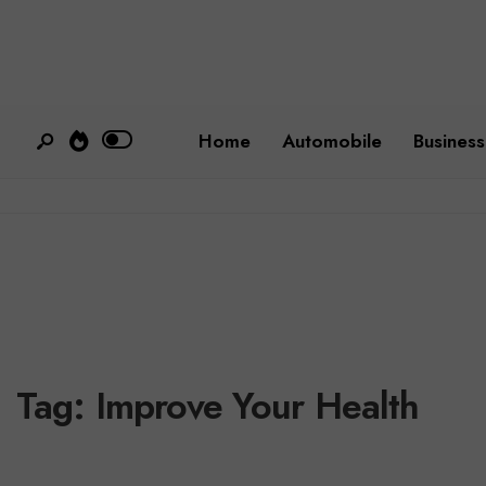
Home
Automobile
Business
Tag:
Improve Your Health