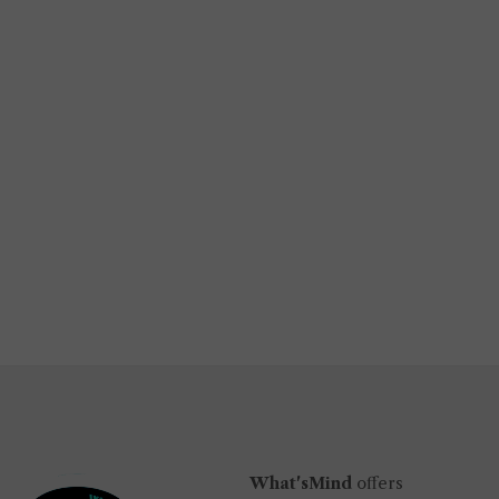
What'sMind
offers