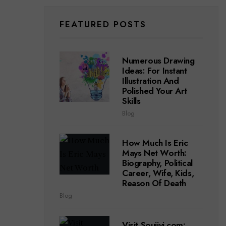
FEATURED POSTS
Numerous Drawing
Ideas: For Instant
Illustration And
Polished Your Art
Skills
Blog
How Much Is Eric
Mays Net Worth:
Biography, Political
Career, Wife, Kids,
Reason Of Death
Blog
Visit Soujiyi.com: