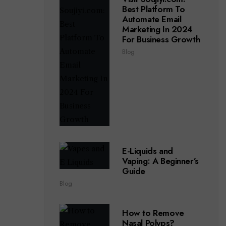
Best Platform To
Automate Email
Marketing In 2024
For Business Growth
Blog
E-Liquids and
Vaping: A Beginner’s
Guide
Blog
How to Remove
Nasal Polyps?