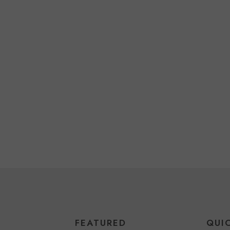
FEATURED
QUI