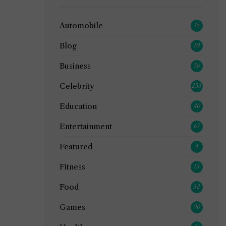
Automobile
15
Blog
10
Business
56
Celebrity
253
Education
40
Entertainment
67
Featured
4
Fitness
13
Food
32
Games
90