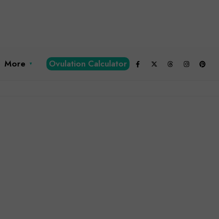
More
Ovulation Calculator