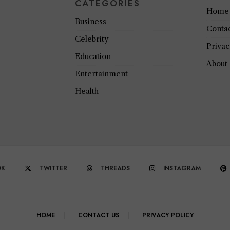
CATEGORIES
Home
Business
Conta
Celebrity
Privac
Education
About
Entertainment
Health
OK
TWITTER
THREADS
INSTAGRAM
HOME
CONTACT US
PRIVACY POLICY