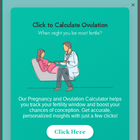
×
Click to Calculate Ovulation
When might you be most fertile?
Our Pregnancy and Ovulation Calculator helps
you track your fertility window and boost your
chances of conception. Get accurate,
personalized insights with just a few clicks!
Click Here