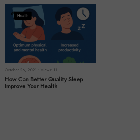
Health
October 26, 2021
•
Views: 11
How Can Better Quality Sleep
Improve Your Health