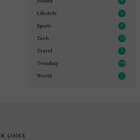
Health
96
Lifestyle
36
Sports
10
Tech
87
Travel
7
Trending
206
World
7
CK LINKS