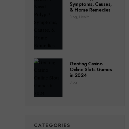
Symptoms, Causes,
& Home Remedies
Blog
,
Health
Genting Casino
Online Slots Games
in 2024
Blog
CATEGORIES