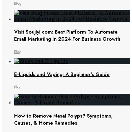
Blog
Visit Soujiyi.com: Best Platform To Automate
Email Marketing In 2024 For Business Growth
Blog
E-Liquids and Vaping: A Beginner’s Guide
Blog
How to Remove Nasal Polyps? Symptoms,
Causes, & Home Remedies