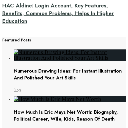
HAC Aldine: Login Account, Key Features,
Benefits, Common Problems, Helps In Higher
Education
Featured Posts
Numerous Drawing Ideas: For Instant Illustration
And Polished Your Art Skills
Blog
How Much Is Eric Mays Net Worth: Biography,
Political Career, Wife, Kids, Reason Of Death