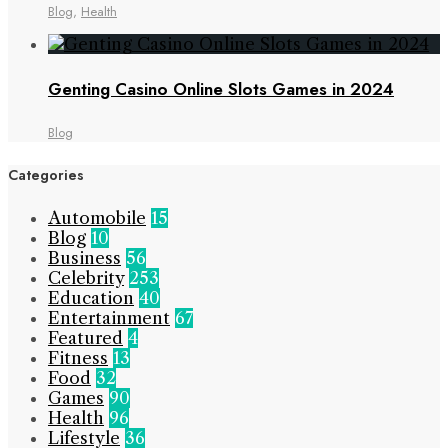
Blog
,
Health
Genting Casino Online Slots Games in 2024
Blog
Categories
Automobile
15
Blog
10
Business
56
Celebrity
253
Education
40
Entertainment
67
Featured
4
Fitness
13
Food
32
Games
90
Health
96
Lifestyle
36