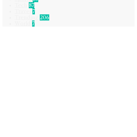
Tech
87
Travel
7
Trending
206
World
7