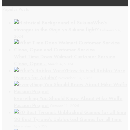
Popular Posts
Who’s
stronger in the Gojo vs Sukuna fight?
February 24,
2024
What Time Does Walmart Customer Service
Close, Open…
March 4, 2024
How to Find Roblox Vore
Games for Adults?
November 30, 2023
Everything You Should Know About Mike Wolfe
Passion Project
October 11, 2025
20 Best Tyrone’s Unblocked Games for all time
November 15, 2022