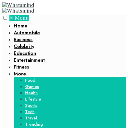
✕
Menu
Home
Automobile
Business
Celebrity
Education
Entertainment
Fitness
More
Food
Games
Health
Lifestyle
Sports
Tech
Travel
Trending