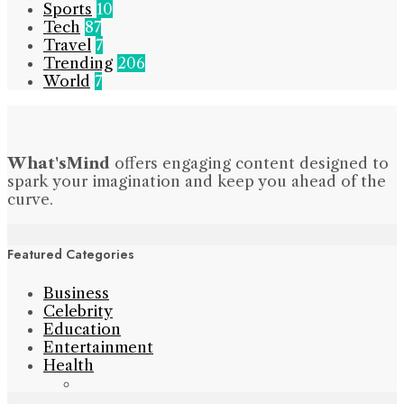
Sports
10
Tech
87
Travel
7
Trending
206
World
7
What'sMind
offers engaging content designed to
spark your imagination and keep you ahead of the
curve.
Featured Categories
Business
Celebrity
Education
Entertainment
Health