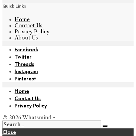
Quick Links
Home
Contact Us
Privacy Policy
About Us
Facebook
Twitter
Threads
Instagram
Pinterest
Home
Contact Us
Privacy Policy
© 2026 Whatsmind •
Close