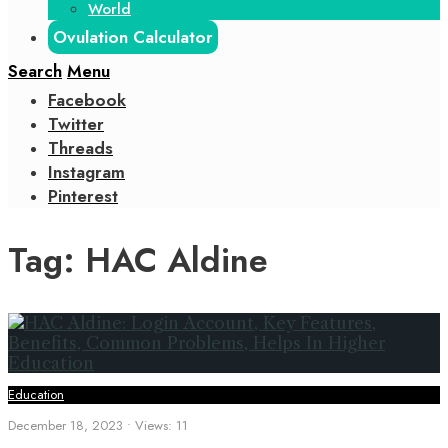
World
Ovulation Calculator
Search
Menu
Facebook
Twitter
Threads
Instagram
Pinterest
Tag:
HAC Aldine
Education
December 18, 2023
•
Views: 11