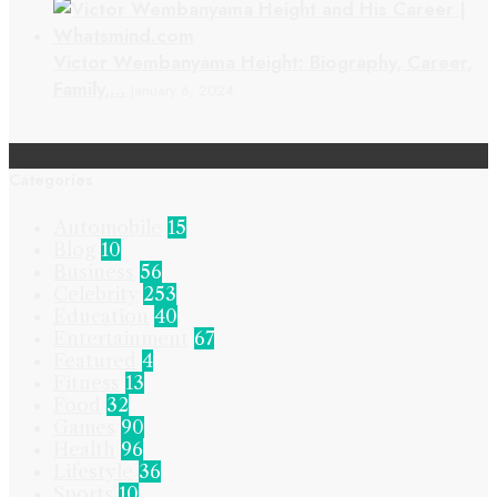
Victor Wembanyama Height: Biography, Career,
Family,…
January 6, 2024
Categories
Automobile
15
Blog
10
Business
56
Celebrity
253
Education
40
Entertainment
67
Featured
4
Fitness
13
Food
32
Games
90
Health
96
Lifestyle
36
Sports
10