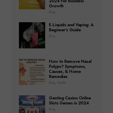
2024 For Business
Growth
Blog
E-Liquids and Vaping: A
Beginner’s Guide
Blog
How to Remove Nasal
Polyps? Symptoms,
Causes, & Home
Remedies
Blog
,
Health
Genting Casino Online
Slots Games in 2024
Blog