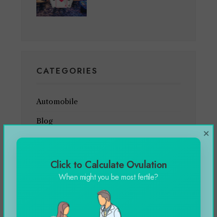
CATEGORIES
Automobile
Blog
×
Business
Celebrity
Click to Calculate Ovulation
When might you be most fertile?
Education
Entertainment