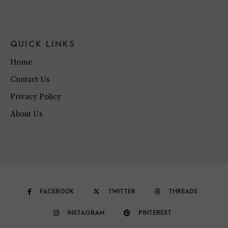
QUICK LINKS
Home
Contact Us
Privacy Policy
About Us
FACEBOOK
TWITTER
THREADS
INSTAGRAM
PINTEREST