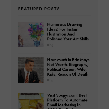
FEATURED POSTS
Numerous Drawing
Ideas: For Instant
Illustration And
Polished Your Art Skills
Blog
How Much Is Eric Mays
Net Worth: Biography,
Political Career, Wife,
Kids, Reason Of Death
Blog
Visit Soujiyi.com: Best
Platform To Automate
Email Marketing In