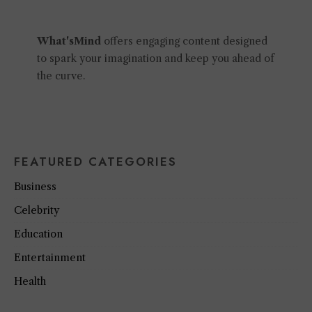
What'sMind
offers engaging content designed
to spark your imagination and keep you ahead of
the curve.
FEATURED CATEGORIES
Business
Celebrity
Education
Entertainment
Health