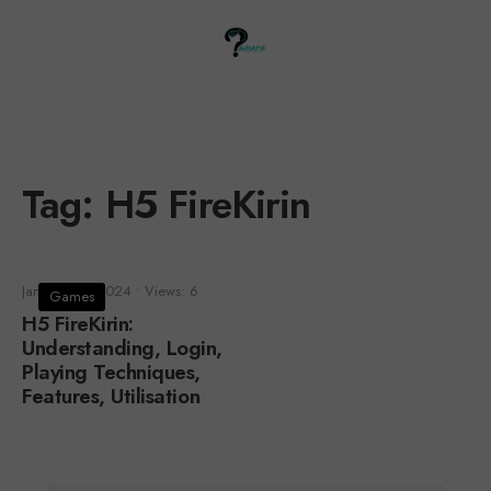
Tag:
H5 FireKirin
January 30, 2024
•
Views: 6
Games
H5 FireKirin:
Understanding, Login,
Playing Techniques,
Features, Utilisation