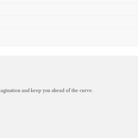
agination and keep you ahead of the curve.