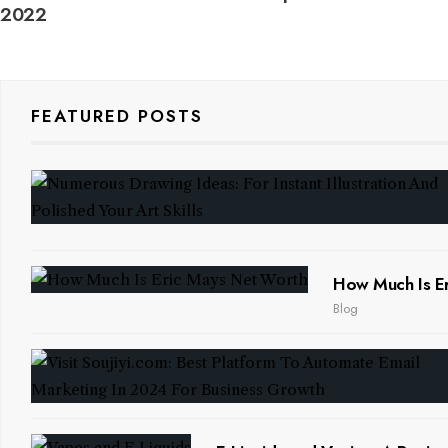
2022
FEATURED POSTS
How Much Is Er
Blog