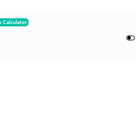
n Calculator