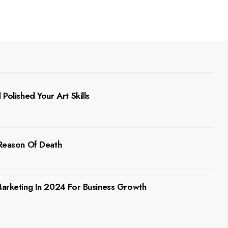
Polished Your Art Skills
 Reason Of Death
 Marketing In 2024 For Business Growth