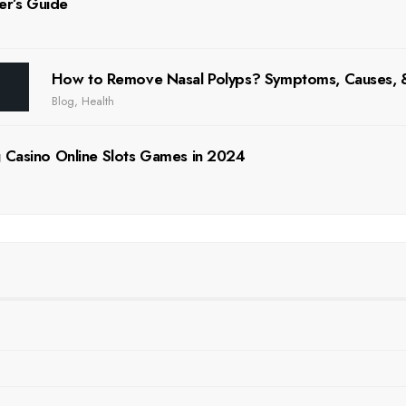
er’s Guide
How to Remove Nasal Polyps? Symptoms, Causes
Blog
,
Health
 Casino Online Slots Games in 2024