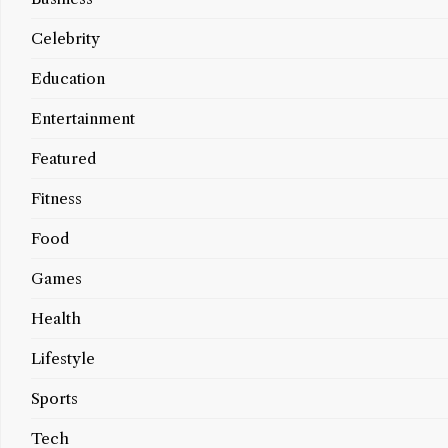
Celebrity
Education
Entertainment
Featured
Fitness
Food
Games
Health
Lifestyle
Sports
Tech