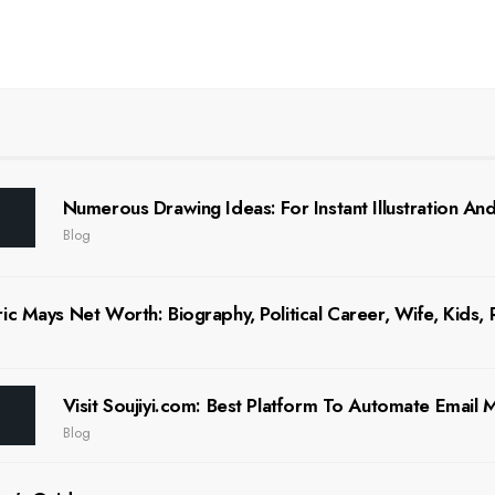
Numerous Drawing Ideas: For Instant Illustration And 
Blog
ic Mays Net Worth: Biography, Political Career, Wife, Kids,
Visit Soujiyi.com: Best Platform To Automate Email
Blog