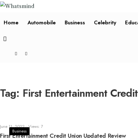
Home
Automobile
Business
Celebrity
Educ
Tag:
First Entertainment Credi
June 11, 2022
•
Views: 7
Business
First Entertainment Credit Union Updated Review