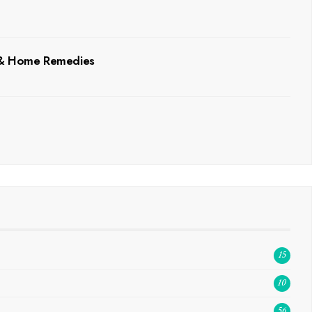
, & Home Remedies
15
10
56