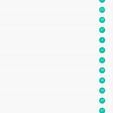
253
40
67
4
13
32
90
96
36
10
87