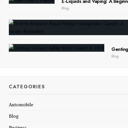
E-Liquids and Vaping: A Beginn
Blog
Genting
Blog
CATEGORIES
Automobile
Blog
Business