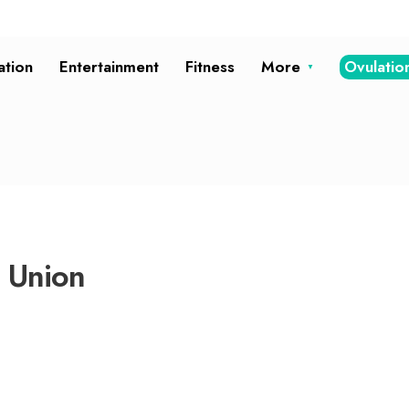
ation
Entertainment
Fitness
More
Ovulatio
t Union