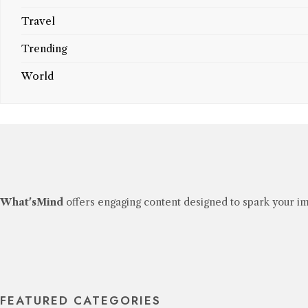
Travel
Trending
World
What'sMind
offers engaging content designed to spark your im
FEATURED CATEGORIES