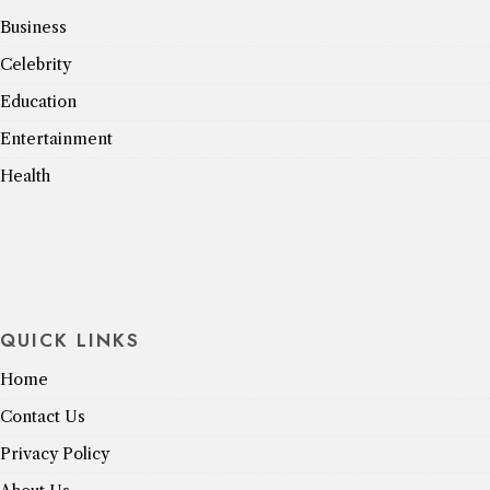
Business
Celebrity
Education
Entertainment
Health
QUICK LINKS
Home
Contact Us
Privacy Policy