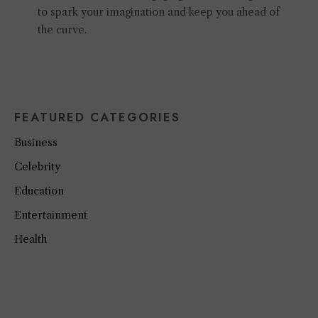
to spark your imagination and keep you ahead of
the curve.
FEATURED CATEGORIES
Business
Celebrity
Education
Entertainment
Health