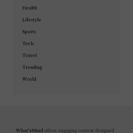
Health
Lifestyle
Sports
Tech
Travel
Trending
World
What'sMind
offers engaging content designed