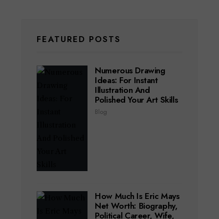
FEATURED POSTS
Numerous Drawing
Ideas: For Instant
Illustration And
Polished Your Art Skills
Blog
How Much Is Eric Mays
Net Worth: Biography,
Political Career, Wife,