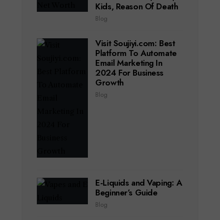
Kids, Reason Of Death
Blog
Visit Soujiyi.com: Best
Platform To Automate
Email Marketing In
2024 For Business
Growth
Blog
E-Liquids and Vaping: A
Beginner’s Guide
Blog