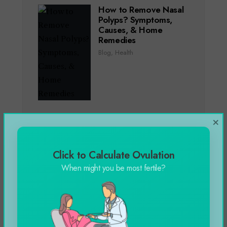
How to Remove Nasal
Polyps? Symptoms,
Causes, & Home
Remedies
Blog
,
Health
×
Genting Casino Online
Slots Games in 2024
Blog
Click to Calculate Ovulation
When might you be most fertile?