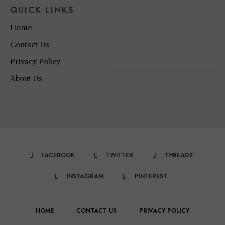
QUICK LINKS
Home
Contact Us
Privacy Policy
About Us
FACEBOOK
TWITTER
THREADS
INSTAGRAM
PINTEREST
HOME
CONTACT US
PRIVACY POLICY