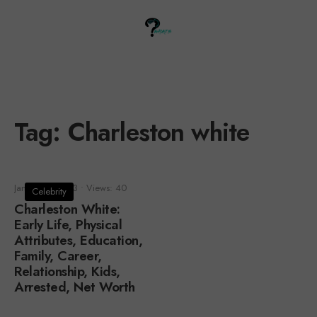
Tag:
Charleston white
January 1, 2023
•
Views: 40
Celebrity
Charleston White:
Early Life, Physical
Attributes, Education,
Family, Career,
Relationship, Kids,
Arrested, Net Worth