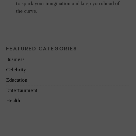
to spark your imagination and keep you ahead of
the curve.
FEATURED CATEGORIES
Business
Celebrity
Education
Entertainment
Health