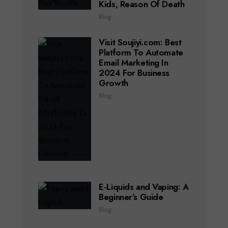
Kids, Reason Of Death
Blog
Visit Soujiyi.com: Best
Platform To Automate
Email Marketing In
2024 For Business
Growth
Blog
E-Liquids and Vaping: A
Beginner’s Guide
Blog