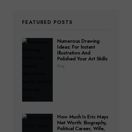
FEATURED POSTS
Numerous Drawing
Ideas: For Instant
Illustration And
Polished Your Art Skills
Blog
How Much Is Eric Mays
Net Worth: Biography,
Political Career, Wife,