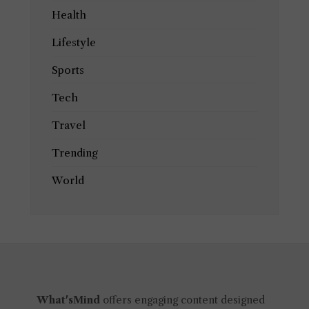
Health
Lifestyle
Sports
Tech
Travel
Trending
World
What'sMind
offers engaging content designed