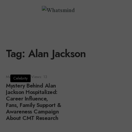
Tag:
Alan Jackson
May 7, 2024
•
Views: 13
Celebrity
Mystery Behind Alan
Jackson Hospitalized:
Career Influence,
Fans, Family Support &
Awareness Campaign
About CMT Research