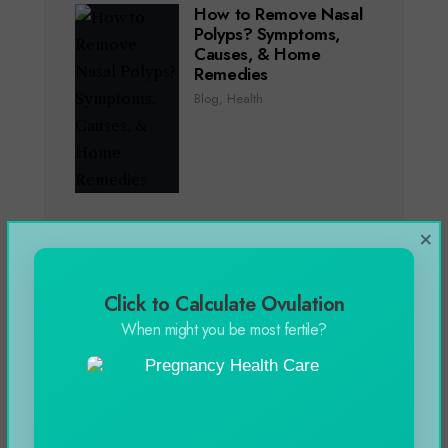
How to Remove Nasal
Polyps? Symptoms,
Causes, & Home
Remedies
Blog
,
Health
×
Genting Casino Online
Slots Games in 2024
Blog
Click to Calculate Ovulation
When might you be most fertile?