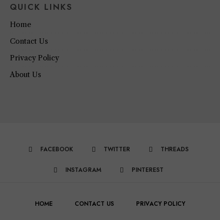
QUICK LINKS
Home
Contact Us
Privacy Policy
About Us
FACEBOOK
TWITTER
THREADS
INSTAGRAM
PINTEREST
HOME
CONTACT US
PRIVACY POLICY