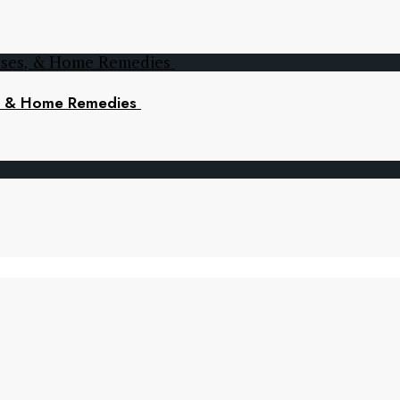
s, & Home Remedies