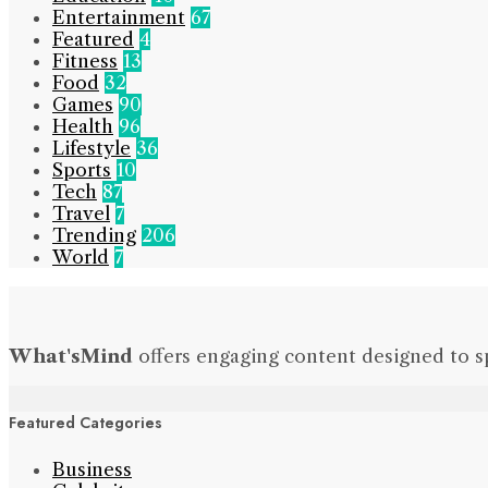
Entertainment
67
Featured
4
Fitness
13
Food
32
Games
90
Health
96
Lifestyle
36
Sports
10
Tech
87
Travel
7
Trending
206
World
7
What'sMind
offers engaging content designed to s
Featured Categories
Business