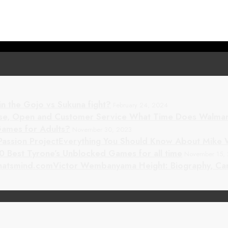
in the Gojo vs Sukuna fight?
February 24, 2024
What Time Does Walmar
ames for Adults?
November 30, 2023
Everything You Should Know About Mike W
0 Best Tyrone’s Unblocked Games for all time
November 15,
Victor Wembanyama Height: Biography, Car