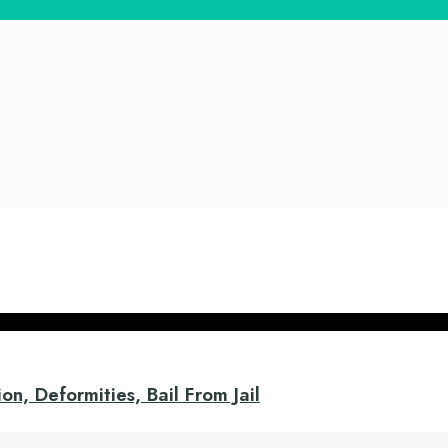
on, Deformities, Bail From Jail