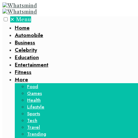
✕
Menu
Home
Automobile
Business
Celebrity
Education
Entertainment
Fitness
More
Food
Games
Health
Lifestyle
Sports
Tech
Travel
Trending