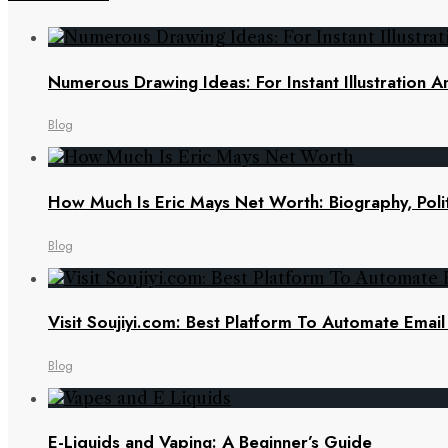
Numerous Drawing Ideas: For Instant Illustration An
Blog
How Much Is Eric Mays Net Worth: Biography, Polit
Blog
Visit Soujiyi.com: Best Platform To Automate Emai
Blog
E-Liquids and Vaping: A Beginner’s Guide