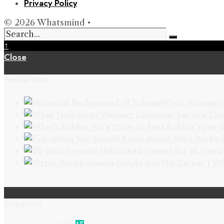
Privacy Policy
© 2026 Whatsmind •
↑
Close
Popular Posts
Who’s stronger 
How to Find Roblox Vore G
2
Categories