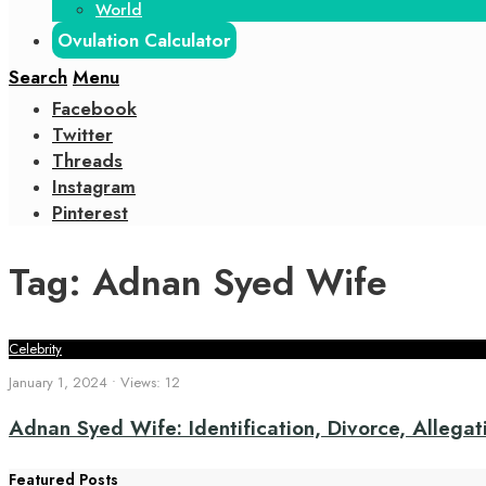
World
Ovulation Calculator
Search
Menu
Facebook
Twitter
Threads
Instagram
Pinterest
Tag:
Adnan Syed Wife
Celebrity
January 1, 2024
•
Views: 12
Adnan Syed Wife: Identification, Divorce, Allegati
Featured Posts