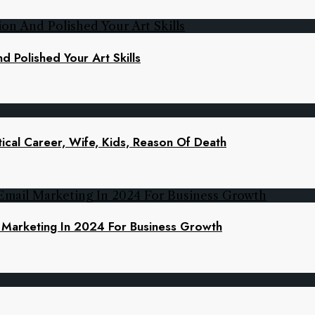
d Polished Your Art Skills
ical Career, Wife, Kids, Reason Of Death
l Marketing In 2024 For Business Growth