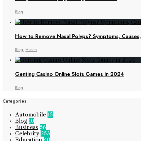
Blog
How to Remove Nasal Polyps? Symptoms, Cause
Blog
,
Health
Genting Casino Online Slots Games in 2024
Blog
Categories
Automobile
15
Blog
10
Business
56
Celebrity
253
Education
40