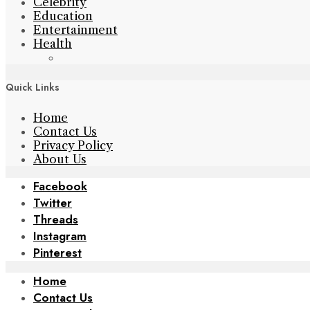
Celebrity
Education
Entertainment
Health
Quick Links
Home
Contact Us
Privacy Policy
About Us
Facebook
Twitter
Threads
Instagram
Pinterest
Home
Contact Us