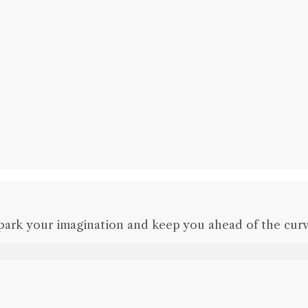
park your imagination and keep you ahead of the curv