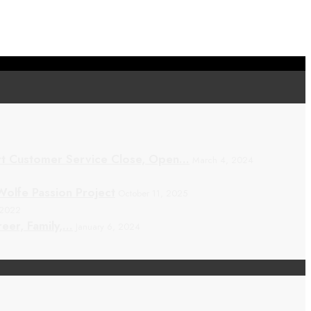
t Customer Service Close, Open…
March 4, 2024
olfe Passion Project
October 11, 2025
 2022
eer, Family,…
January 6, 2024